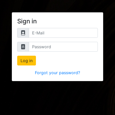
Sign in
Log in
Forgot your password?